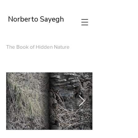
Norberto Sayegh
The Book of Hidden Nature